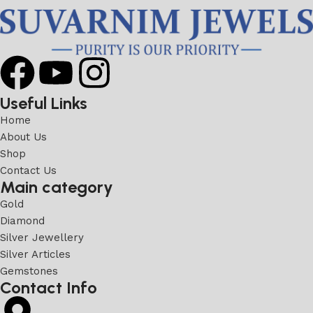
Useful Links
Home
About Us
Shop
Contact Us
Main category
Gold
Diamond
Silver Jewellery
Silver Articles
Gemstones
Contact Info