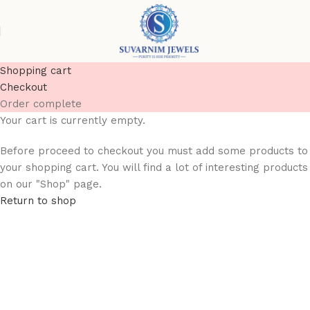
Shopping cart
Checkout
Order complete
Your cart is currently empty.
Before proceed to checkout you must add some products to
your shopping cart. You will find a lot of interesting products
on our "Shop" page.
Return to shop