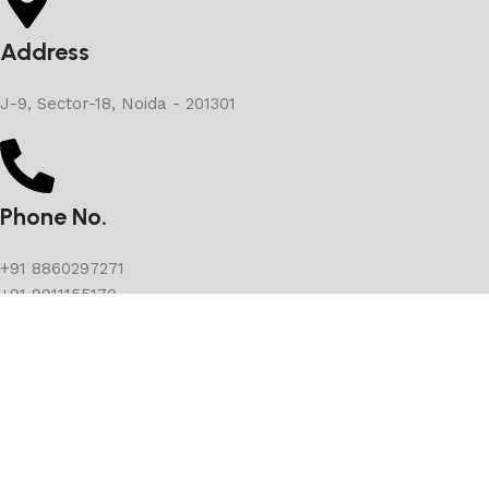
Address
J-9, Sector-18, Noida - 201301
Phone No.
+91 8860297271
+91 9911155170
E-mail
Suvarnimjewels@gmail.com