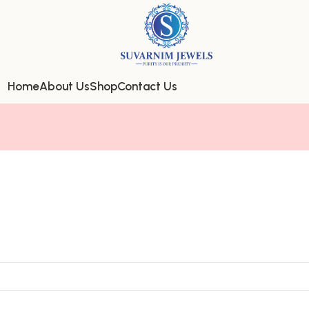
Home
About Us
Shop
Contact Us