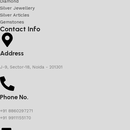
Diamond
Silver Jewellery
Silver Articles
Gemstones
Contact Info
Address
J-9, Sector-18, Noida - 201301
Phone No.
+91 8860297271
+91 9911155170