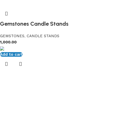
Gemstones Candle Stands
GEMSTONES
,
CANDLE STANDS
1,000.00
Add to cart