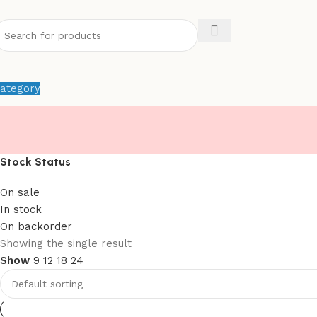
ategory
CANDLE STANDS
Stock Status
On sale
In stock
On backorder
Showing the single result
Show
9
12
18
24