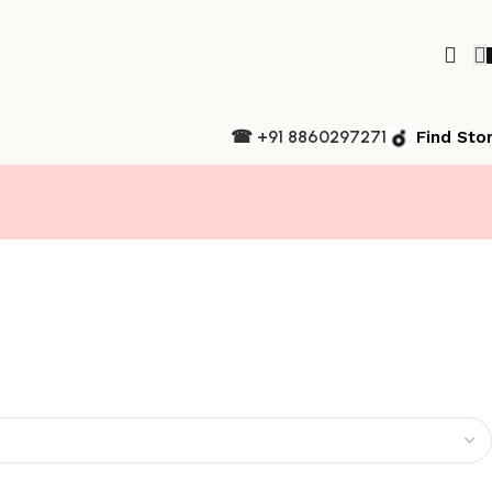
☎ +91 8860297271
Find Sto