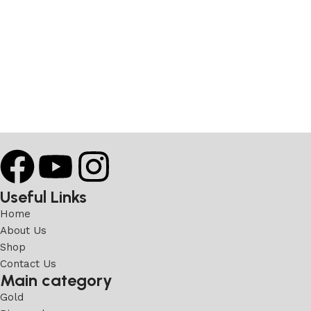
Useful Links
Home
About Us
Shop
Contact Us
Main category
Gold