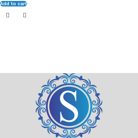
Add to cart