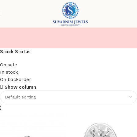
RINGS( MEN/ WOMEN)
Stock Status
On sale
In stock
On backorder
Show column