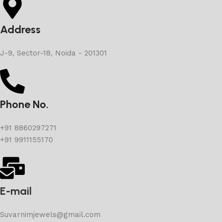
Address
J-9, Sector-18, Noida - 201301
Phone No.
+91 8860297271
+91 9911155170
E-mail
Suvarnimjewels@gmail.com