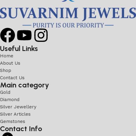
Useful Links
Home
About Us
Shop
Contact Us
Main category
Gold
Diamond
Silver Jewellery
Silver Articles
Gemstones
Contact Info