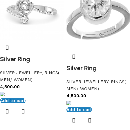
Silver Ring
Silver Ring
SILVER JEWELLERY
,
RINGS(
MEN/ WOMEN)
SILVER JEWELLERY
,
RINGS(
4,500.00
MEN/ WOMEN)
4,500.00
Add to cart
Add to cart