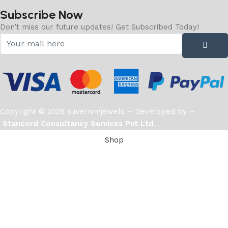
Subscribe Now
Don’t miss our future updates! Get Subscribed Today!
Copyright © 2025 suvernimjewels – Developed by –
Stancord Consultancy Services Pvt Ltd.
Shop
Filters
Wishlist
Cart
0
items
My account