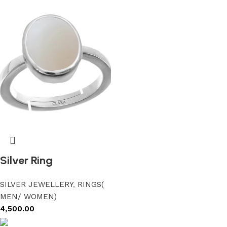
Silver Ring
SILVER JEWELLERY
,
RINGS(
MEN/ WOMEN)
4,500.00