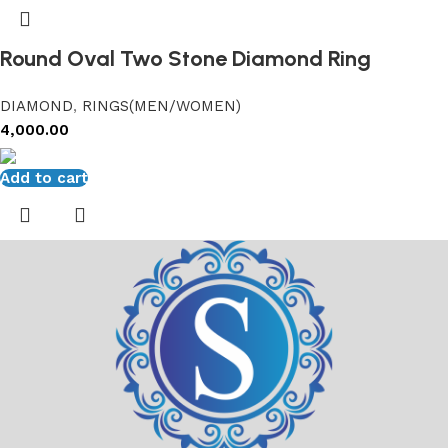
Round Oval Two Stone Diamond Ring
DIAMOND
,
RINGS(MEN/WOMEN)
4,000.00
Add to cart