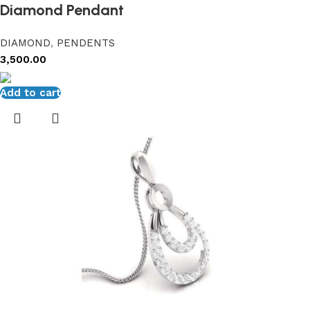
Diamond Pendant
DIAMOND
,
PENDENTS
3,500.00
Add to cart