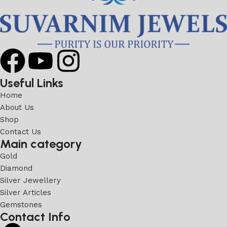
Useful Links
Home
About Us
Shop
Contact Us
Main category
Gold
Diamond
Silver Jewellery
Silver Articles
Gemstones
Contact Info