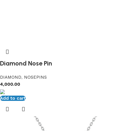
Diamond Nose Pin
DIAMOND
,
NOSEPINS
4,000.00
Add to cart