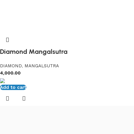
Diamond Mangalsutra
DIAMOND
,
MANGALSUTRA
4,000.00
Add to cart