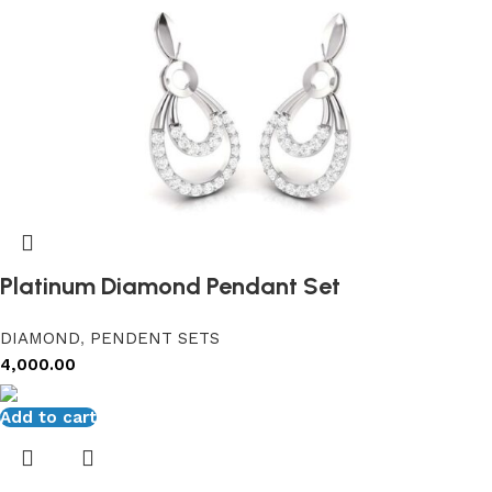
Platinum Diamond Pendant Set
DIAMOND
,
PENDENT SETS
4,000.00
Add to cart