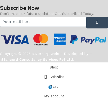
Subscribe Now
Don’t miss our future updates! Get Subscribed Today!
Copyright © 2025 suvernimjewels – Developed by –
Stancord Consultancy Services Pvt Ltd.
Shop
Wishlist
Cart
0
items
My account