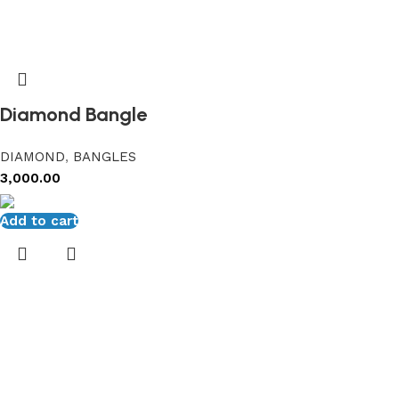
Diamond Bangle
DIAMOND
,
BANGLES
3,000.00
Add to cart