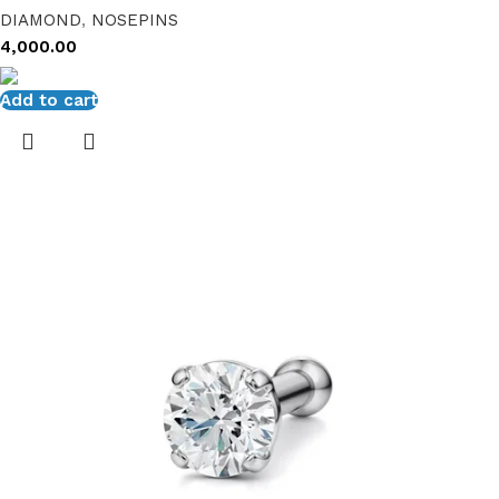
DIAMOND
,
NOSEPINS
4,000.00
Add to cart