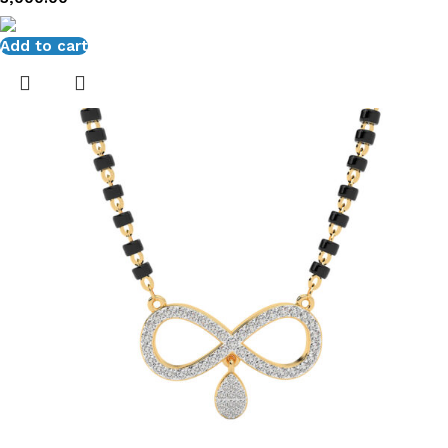
Add to cart