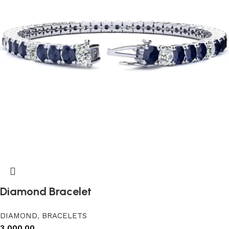
Diamond Bracelet
DIAMOND
,
BRACELETS
3,000.00