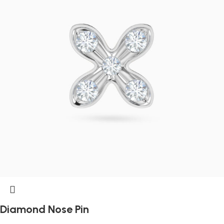
Diamond Nose Pin