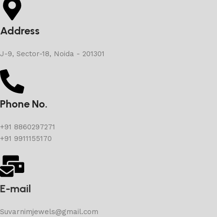
Address
J-9, Sector-18, Noida - 201301
Phone No.
+91 8860297271
+91 9911155170
E-mail
Suvarnimjewels@gmail.com