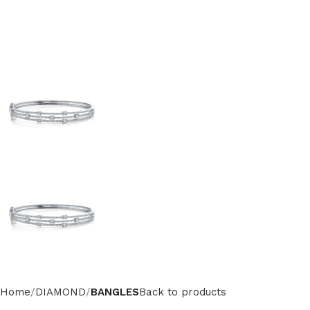
Home
DIAMOND
BANGLES
Back to products