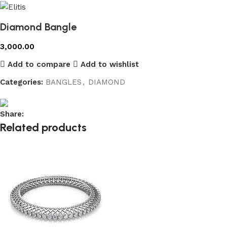
Diamond Bangle
3,000.00
Add to compare
Add to wishlist
Categories:
BANGLES
,
DIAMOND
Share:
Related products