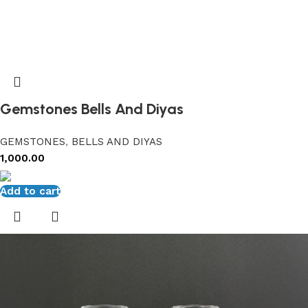
Gemstones Bells And Diyas
GEMSTONES
,
BELLS AND DIYAS
1,000.00
Add to cart