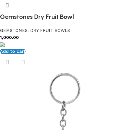
Gemstones Dry Fruit Bowl
GEMSTONES
,
DRY FRUIT BOWLS
1,000.00
Add to cart