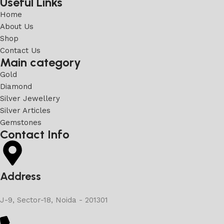
Useful Links
Home
About Us
Shop
Contact Us
Main category
Gold
Diamond
Silver Jewellery
Silver Articles
Gemstones
Contact Info
Address
J-9, Sector-18, Noida - 201301