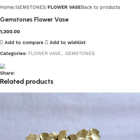
Home
GEMSTONES
FLOWER VASE
Back to products
Gemstones Flower Vase
1,300.00
Add to compare
Add to wishlist
Categories:
FLOWER VASE
,
GEMSTONES
Share:
Related products