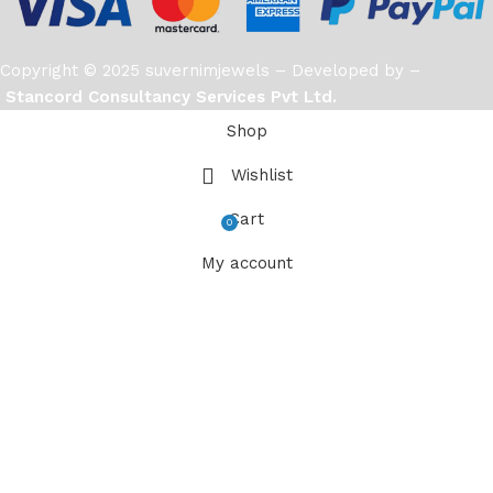
Copyright © 2025 suvernimjewels – Developed by –
Stancord Consultancy Services Pvt Ltd.
Shop
Wishlist
Cart
0
items
My account