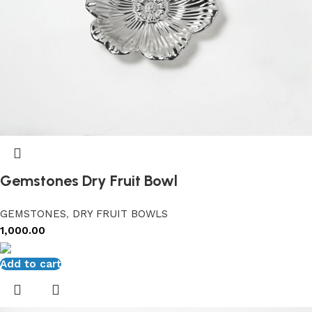
Gemstones Dry Fruit Bowl
GEMSTONES
,
DRY FRUIT BOWLS
1,000.00
Add to cart