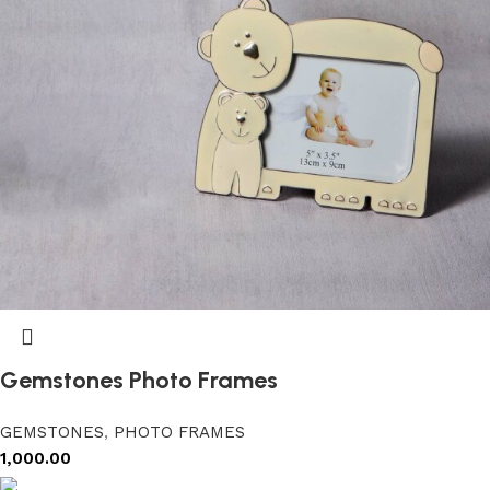
Gemstones Photo Frames
GEMSTONES
,
PHOTO FRAMES
1,000.00