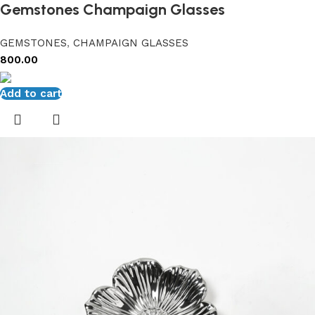
Gemstones Champaign Glasses
GEMSTONES
,
CHAMPAIGN GLASSES
800.00
Add to cart