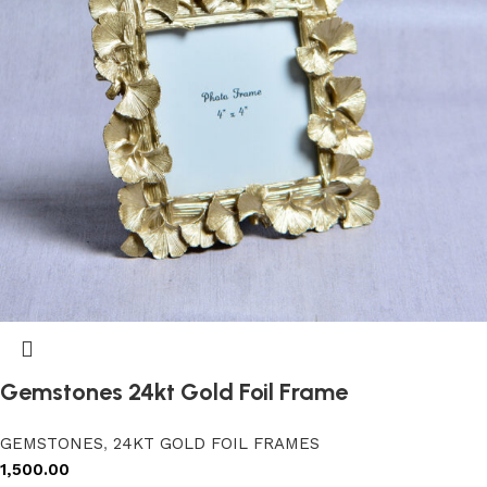
Gemstones 24kt Gold Foil Frame
GEMSTONES
,
24KT GOLD FOIL FRAMES
1,500.00