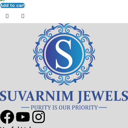
Add to cart