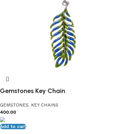
Gemstones Key Chain
GEMSTONES
,
KEY CHAINS
400.00
Add to cart