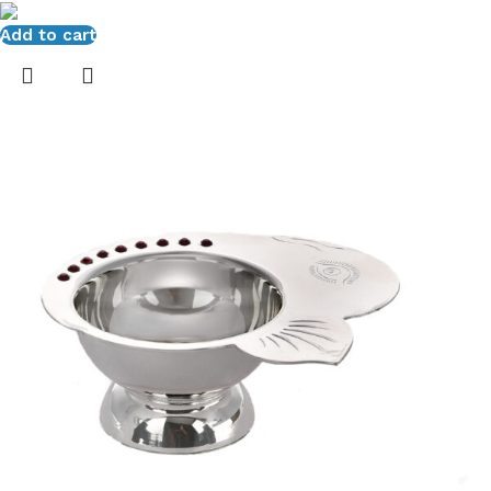
Add to cart