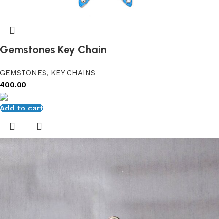
Gemstones Key Chain
GEMSTONES
,
KEY CHAINS
400.00
Add to cart