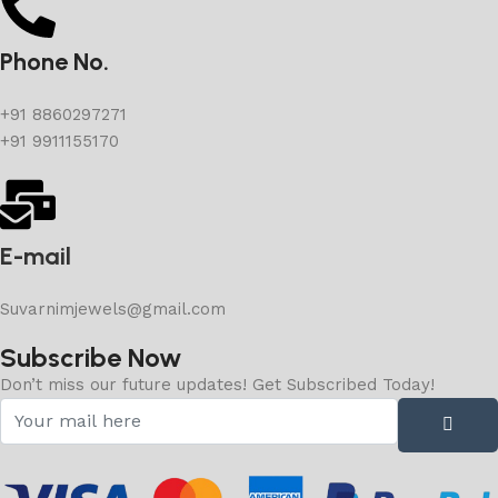
Phone No.
+91 8860297271
+91 9911155170
E-mail
Suvarnimjewels@gmail.com
Subscribe Now
Don’t miss our future updates! Get Subscribed Today!