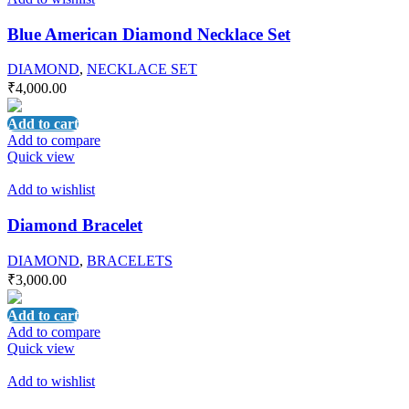
Blue American Diamond Necklace Set
DIAMOND
,
NECKLACE SET
₹
4,000.00
Add to cart
Add to compare
Quick view
Add to wishlist
Diamond Bracelet
DIAMOND
,
BRACELETS
₹
3,000.00
Add to cart
Add to compare
Quick view
Add to wishlist