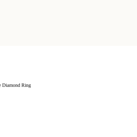
e Diamond Ring