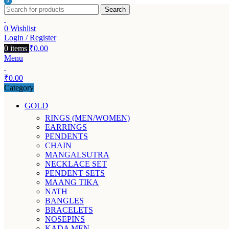
0
0
Search
items
items
0
Wishlist
Login / Register
0
items
₹
0.00
Menu
₹
0.00
Category
GOLD
RINGS (MEN/WOMEN)
EARRINGS
PENDENTS
CHAIN
MANGALSUTRA
NECKLACE SET
PENDENT SETS
MAANG TIKA
NATH
BANGLES
BRACELETS
NOSEPINS
KADA MEN