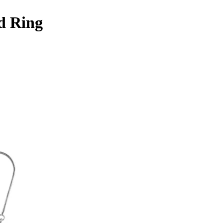
d Ring