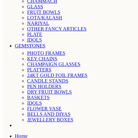
CHAMMACH
GLASS
FRUIT BOWLS
LOTA/KALASH
NARIYAL
OTHER FANCY ARTICLES
PLATE
IDOLS
GEMSTONES
PHOTO FRAMES
KEY CHAINS
CHAMPAIGN GLASSES
PLATTERS
24KT GOLD FOIL FRAMES
CANDLE STANDS
PEN HOLDERS
DRY FRUIT BOWLS
BASKETS
IDOLS
FLOWER VASE
BELLS AND DIYAS
JEWELLERY BOXES
Home