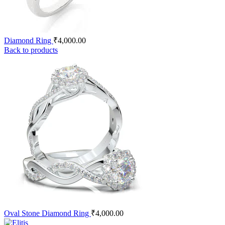
Diamond Ring
₹
4,000.00
Back to products
Oval Stone Diamond Ring
₹
4,000.00