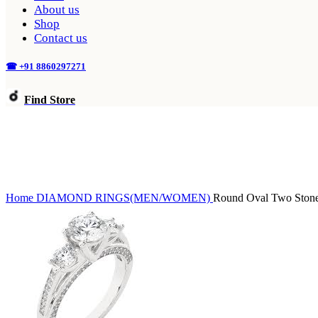
About us
Shop
Contact us
☎ +91 8860297271
Find Store
Home
DIAMOND
RINGS(MEN/WOMEN)
Round Oval Two Ston