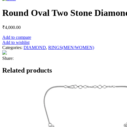
Round Oval Two Stone Diamon
₹
4,000.00
Add to compare
Add to wishlist
Categories:
DIAMOND
,
RINGS(MEN/WOMEN)
Share:
Related products