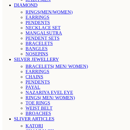
DIAMOND
RINGS(MEN/WOMEN)
EARRINGS
PENDENTS
NECKLACE SET
MANGALSUTRA
PENDENT SETS
BRACELETS
BANGLES
NOSEPINS
SILVER JEWELLERY
BRACELETS( MEN/ WOMEN)
EARRINGS
CHAINS
PENDENTS
PAYAL
NAZARIYA EVEL EYE
RINGS( MEN/ WOMEN)
TOE RINGS
WEIST BELT
BROACHES
SLIVER ARTICLES
KATORI