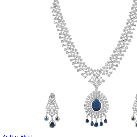
Add to wishlist