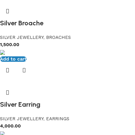
Silver Broache
SILVER JEWELLERY
,
BROACHES
1,500.00
Add to cart
Silver Earring
SILVER JEWELLERY
,
EARRINGS
4,000.00