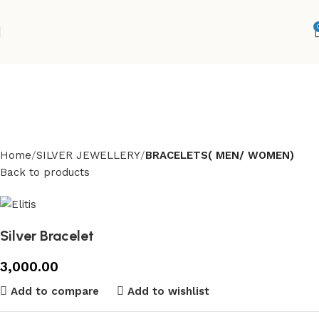
Home
SILVER JEWELLERY
BRACELETS( MEN/ WOMEN)
Back to products
Silver Bracelet
3,000.00
Add to compare
Add to wishlist