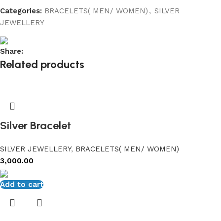
Categories:
BRACELETS( MEN/ WOMEN)
,
SILVER
JEWELLERY
Share:
Related products
Silver Bracelet
SILVER JEWELLERY
,
BRACELETS( MEN/ WOMEN)
3,000.00
Add to cart