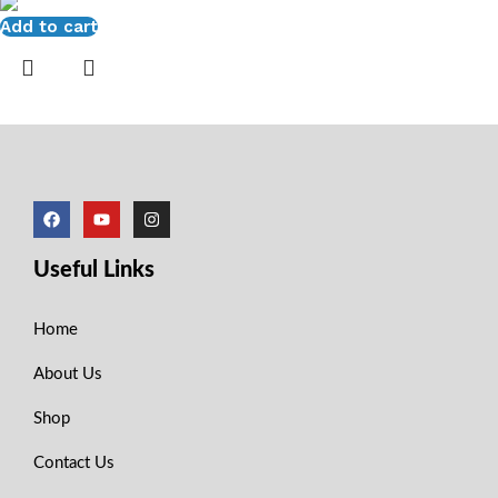
Add to cart
Useful Links
Home
About Us
Shop
Contact Us