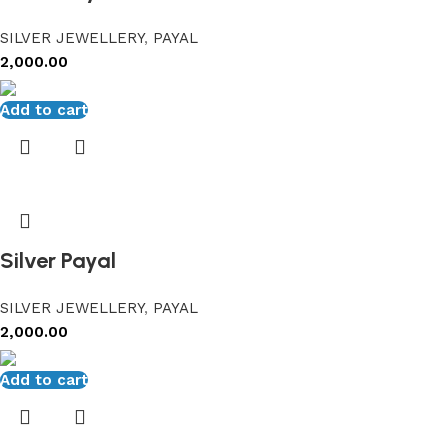
SILVER JEWELLERY
,
PAYAL
2,000.00
Add to cart
Silver Payal
SILVER JEWELLERY
,
PAYAL
2,000.00
Add to cart