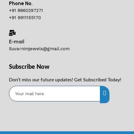
Phone No.
+91 8860297271
+91 9911155170
E-mail
Suvarnimjewels@gmail.com
Subscribe Now
Don’t miss our future updates! Get Subscribed Today!