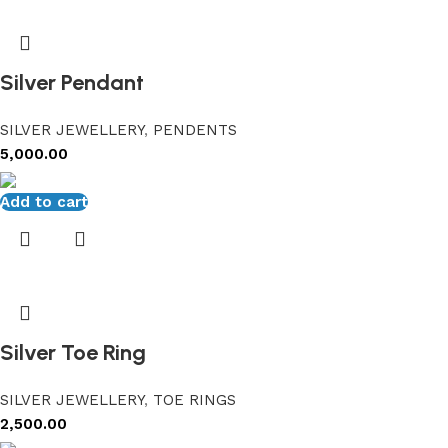
Silver Pendant
SILVER JEWELLERY
,
PENDENTS
5,000.00
Add to cart
Silver Toe Ring
SILVER JEWELLERY
,
TOE RINGS
2,500.00