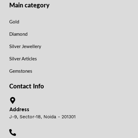
Main category
Gold
Diamond
Silver Jewellery
Silver Articles
Gemstones
Contact Info
Address
J-9, Sector-18, Noida - 201301