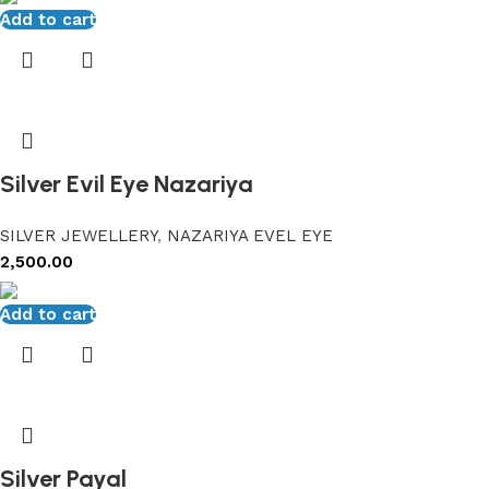
Add to cart
Silver Evil Eye Nazariya
SILVER JEWELLERY
,
NAZARIYA EVEL EYE
2,500.00
Add to cart
Silver Payal