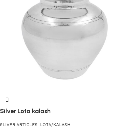
Silver Lota kalash
SLIVER ARTICLES
,
LOTA/KALASH