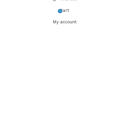
Cart
0
items
My account