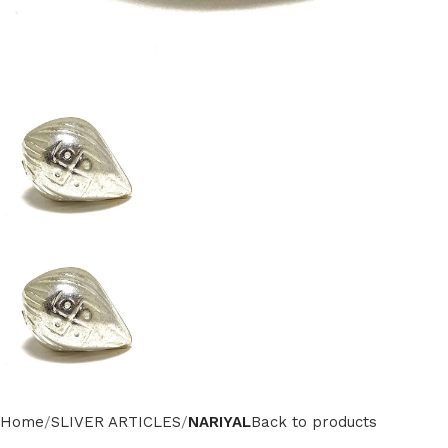
Home
SLIVER ARTICLES
NARIYAL
Back to products