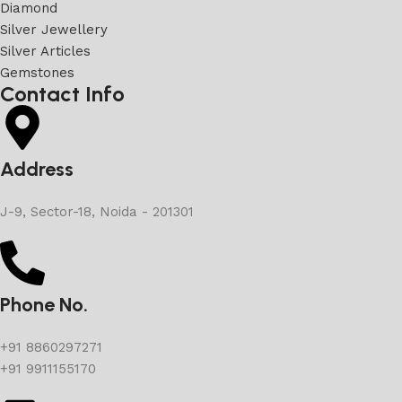
Diamond
Silver Jewellery
Silver Articles
Gemstones
Contact Info
Address
J-9, Sector-18, Noida - 201301
Phone No.
+91 8860297271
+91 9911155170