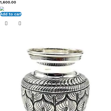
1,600.00
Add to cart