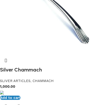
Silver Chammach
SLIVER ARTICLES
,
CHAMMACH
1,000.00
Add to cart