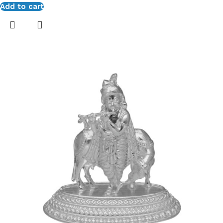
Add to cart