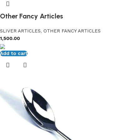
Other Fancy Articles
SLIVER ARTICLES
,
OTHER FANCY ARTICLES
1,500.00
Add to cart