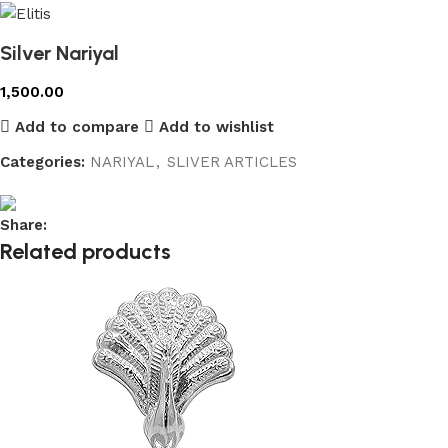
Silver Nariyal
1,500.00
Add to compare
Add to wishlist
Categories:
NARIYAL
,
SLIVER ARTICLES
Share:
Related products