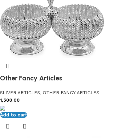
Other Fancy Articles
SLIVER ARTICLES
,
OTHER FANCY ARTICLES
1,500.00
Add to cart