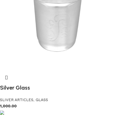
Silver Glass
SLIVER ARTICLES
,
GLASS
1,000.00