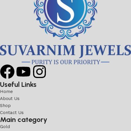
Useful Links
Home
About Us
Shop
Contact Us
Main category
Gold