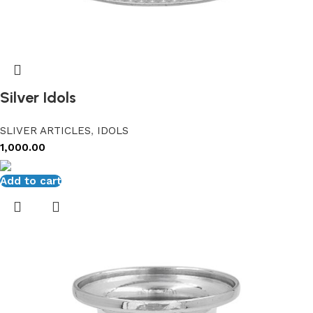
Silver Idols
SLIVER ARTICLES
,
IDOLS
1,000.00
Add to cart