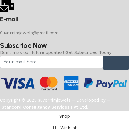
E-mail
Suvarnimjewels@gmail.com
Subscribe Now
Don’t miss our future updates! Get Subscribed Today!
Copyright © 2025 suvernimjewels – Developed by –
Stancord Consultancy Services Pvt Ltd.
Shop
Wishlist