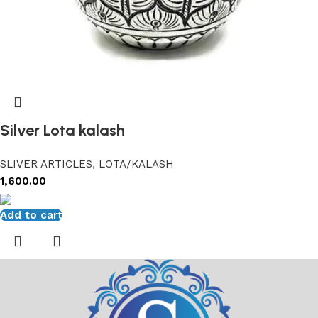
Silver Lota kalash
SLIVER ARTICLES
,
LOTA/KALASH
1,600.00
Add to cart