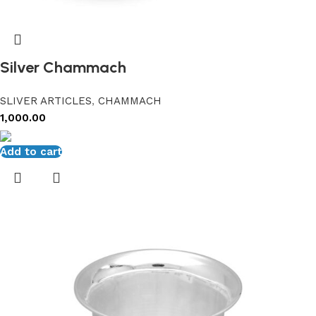
Silver Chammach
SLIVER ARTICLES
,
CHAMMACH
1,000.00
Add to cart