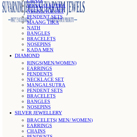
CHAIN
MANGALSUTRA
NECKLACE SET
PENDENT SETS
MAANG TIKA
NATH
BANGLES
BRACELETS
NOSEPINS
KADA MEN
DIAMOND
RINGS(MEN/WOMEN)
EARRINGS
PENDENTS
NECKLACE SET
MANGALSUTRA
PENDENT SETS
BRACELETS
BANGLES
NOSEPINS
SILVER JEWELLERY
BRACELETS( MEN/ WOMEN)
EARRINGS
CHAINS
PENDENTS