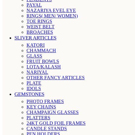
PAYAL
NAZARIYA EVEL EYE
RINGS( MEN/ WOMEN)
TOE RINGS
WEIST BELT
BROACHES
SLIVER ARTICLES
KATORI
CHAMMACH
GLASS
FRUIT BOWLS
LOTA/KALASH
NARIYAL
OTHER FANCY ARTICLES
PLATE
IDOLS
GEMSTONES
PHOTO FRAMES
KEY CHAINS
CHAMPAIGN GLASSES
PLATTERS
24KT GOLD FOIL FRAMES
CANDLE STANDS
PEN HOLDERS