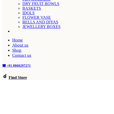
DRY FRUIT BOWLS
BASKETS
IDOLS
FLOWER VASE
BELLS AND DIYAS
JEWELLERY BOXES
Home
About us
Shop
Contact us
☎ +91 8860297271
Find Store